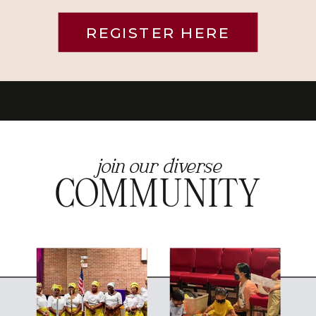
REGISTER HERE
join our diverse
COMMUNITY