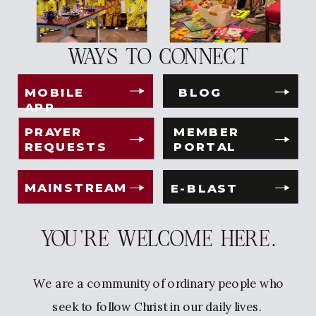
WAYS TO CONNECT
MOBILE
BLOG
APP
PRAYER
MEMBER
REQUESTS
PORTAL
MAINSTREAM
E-BLAST
YOU'RE WELCOME HERE.
We are a community of ordinary people who
seek to follow Christ in our daily lives.