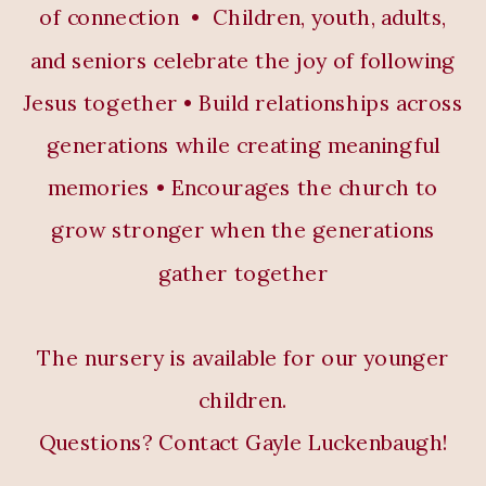
of connection • Children, youth, adults,
and seniors celebrate the joy of following
Jesus together • Build relationships across
generations while creating meaningful
memories • Encourages the church to
grow stronger when the generations
gather together
The nursery is available for our younger
children.
Questions? Contact Gayle Luckenbaugh!