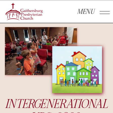
MENU
INTERGENERATIONAL