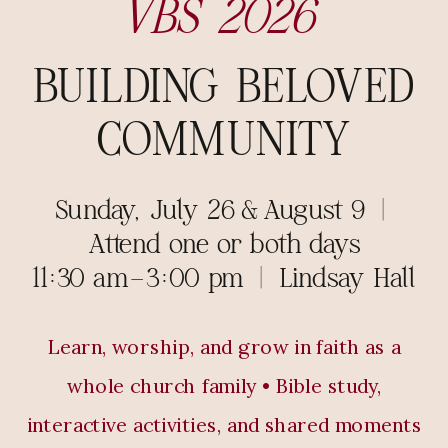
VBS 2026
BUILDING BELOVED
COMMUNITY
Sunday, July 26 & August 9 |
Attend one or both days
11:30 am–3:00 pm | Lindsay Hall
Learn, worship, and grow in faith as a
whole church family • Bible study,
interactive activities, and shared moments