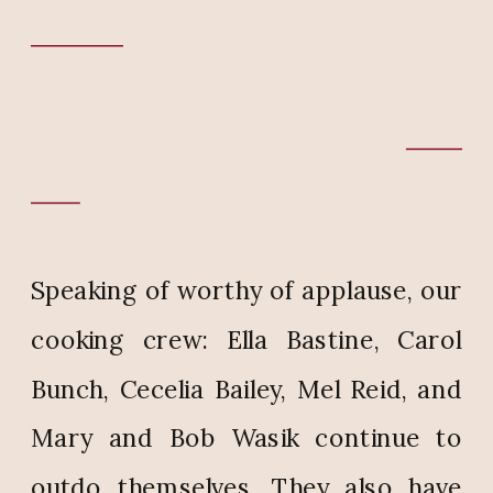
Speaking of worthy of applause, our
cooking crew: Ella Bastine, Carol
Bunch, Cecelia Bailey, Mel Reid, and
Mary and Bob Wasik continue to
outdo themselves. They also have