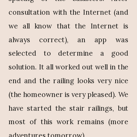
consultation with the Internet (and
we all know that the Internet is
always correct), an app was
selected to determine a good
solution. It all worked out well in the
end and the railing looks very nice
(the homeowner is very pleased). We
have started the stair railings, but
most of this work remains (more
adventures tomorrow).