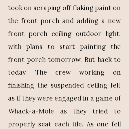
took on scraping off flaking paint on
the front porch and adding a new
front porch ceiling outdoor light,
with plans to start painting the
front porch tomorrow. But back to
today. The crew working on
finishing the suspended ceiling felt
as if they were engaged in a game of
Whack-a-Mole as they tried to
properly seat each tile. As one fell