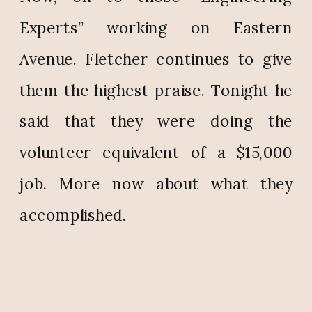
Experts” working on Eastern
Avenue. Fletcher continues to give
them the highest praise. Tonight he
said that they were doing the
volunteer equivalent of a $15,000
job. More now about what they
accomplished.