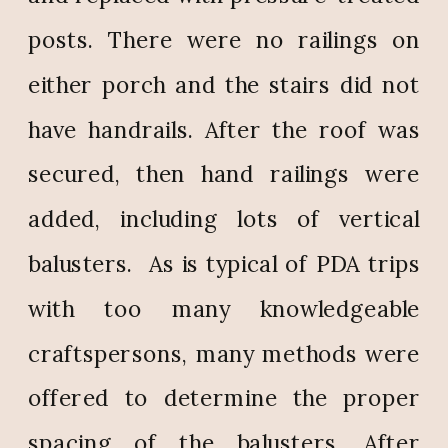
posts. There were no railings on
either porch and the stairs did not
have handrails. After the roof was
secured, then hand railings were
added, including lots of vertical
balusters.
As is typical of PDA trips
with too many knowledgeable
craftspersons, many methods were
offered to determine the proper
spacing of the balusters. After