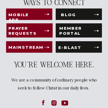
WAYS TO CONNECT
MOBILE
BLOG
APP
PRAYER
MEMBER
REQUESTS
PORTAL
MAINSTREAM
E-BLAST
YOU'RE WELCOME HERE.
We are a community of ordinary people who
seek to follow Christ in our daily lives.