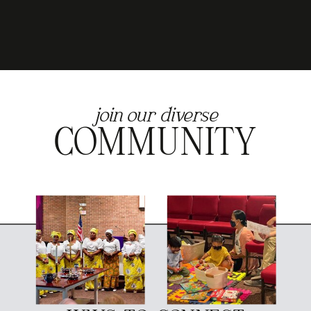
join our diverse
COMMUNITY