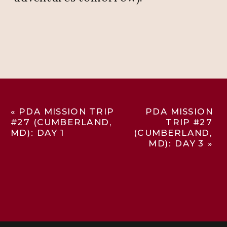
«
PDA MISSION TRIP
PDA MISSION
#27 (CUMBERLAND,
TRIP #27
MD): DAY 1
(CUMBERLAND,
MD): DAY 3
»