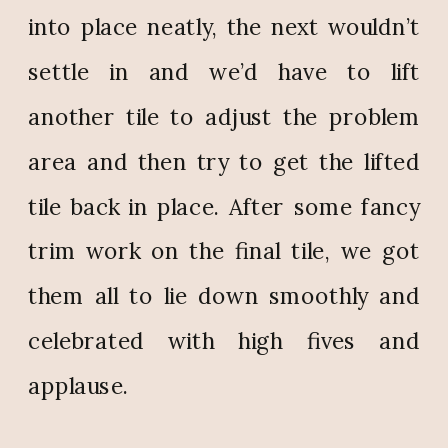
into place neatly, the next wouldn’t
settle in and we’d have to lift
another tile to adjust the problem
area and then try to get the lifted
tile back in place. After some fancy
trim work on the final tile, we got
them all to lie down smoothly and
celebrated with high fives and
applause.