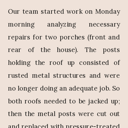
Our team started work on Monday
morning analyzing necessary
repairs for two porches (front and
rear of the house). The posts
holding the roof up consisted of
rusted metal structures and were
no longer doing an adequate job. So
both roofs needed to be jacked up;
then the metal posts were cut out
and replaced with pressure-treated