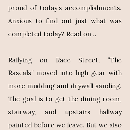
proud of today’s accomplishments.
Anxious to find out just what was
completed today? Read on…
Rallying on Race Street, “The
Rascals” moved into high gear with
more mudding and drywall sanding.
The goal is to get the dining room,
stairway, and upstairs hallway
painted before we leave. But we also