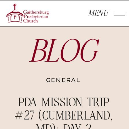
MENU
BLOG
GENERAL
PDA MISSION TRIP
#27 (CUMBERLAND,