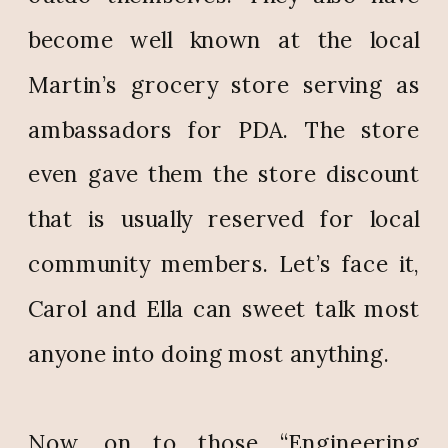
become well known at the local
Martin’s grocery store serving as
ambassadors for PDA. The store
even gave them the store discount
that is usually reserved for local
community members. Let’s face it,
Carol and Ella can sweet talk most
anyone into doing most anything.
Now, on to those “Engineering