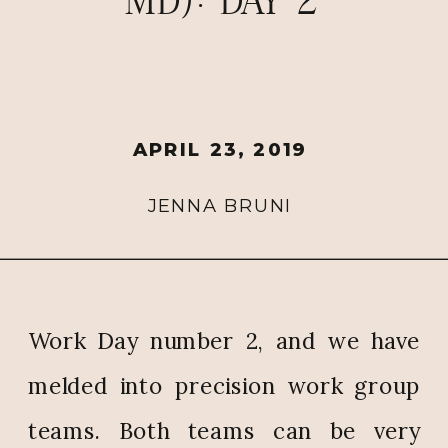
MD): DAY 2
APRIL 23, 2019
JENNA BRUNI
Work Day number 2, and we have
melded into precision work group
teams. Both teams can be very